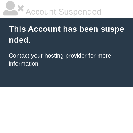
Account Suspended
This Account has been suspe
nded.
Contact your hosting provider
for more
information.