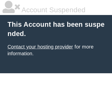
Account Suspended
This Account has been suspe
nded.
Contact your hosting provider
for more
information.