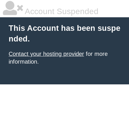
Account Suspended
This Account has been suspe
nded.
Contact your hosting provider
for more
information.