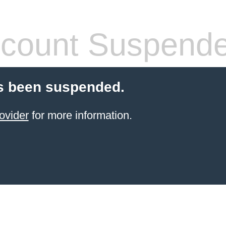
count Suspend
s been suspended.
ovider
for more information.