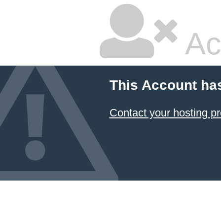
Ac
This Account ha
Contact your hosting pr