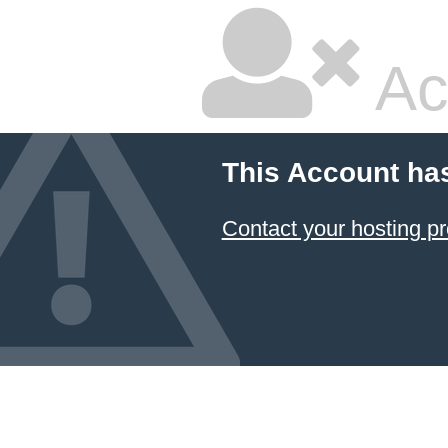
Ac
This Account ha
Contact your hosting pr