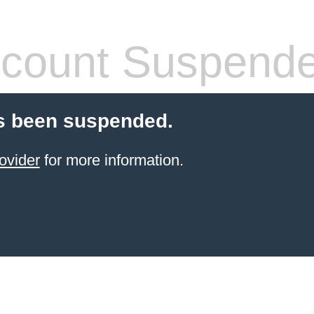
count Suspend
s been suspended.
ovider
for more information.