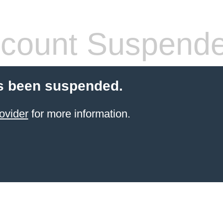
count Suspend
s been suspended.
ovider
for more information.