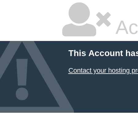
Ac
This Account ha
Contact your hosting pr