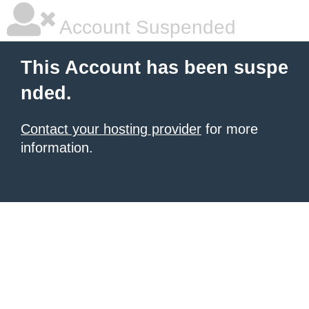
Account Suspended
This Account has been suspe
nded.
Contact your hosting provider
for more
information.