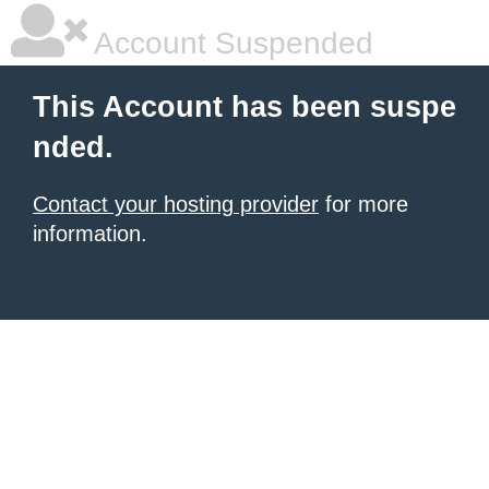
Account Suspended
This Account has been suspe
nded.
Contact your hosting provider
for more
information.