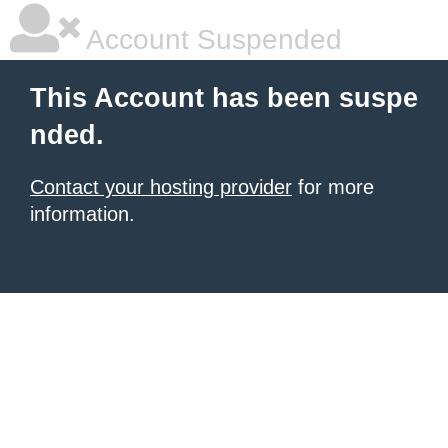
Account Suspended
This Account has been suspe
nded.
Contact your hosting provider
for more
information.