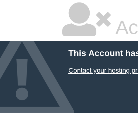
Ac
This Account ha
Contact your hosting pr