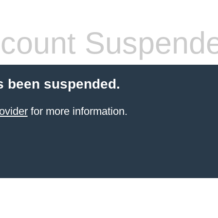
count Suspend
s been suspended.
ovider
for more information.