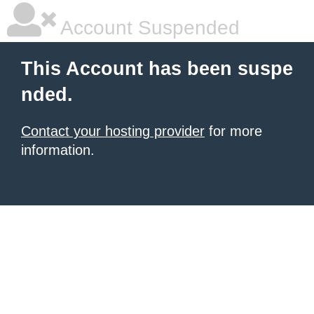
Account Suspended
This Account has been suspe
nded.
Contact your hosting provider
for more
information.