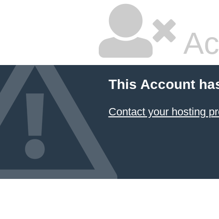
Ac
This Account ha
Contact your hosting pr