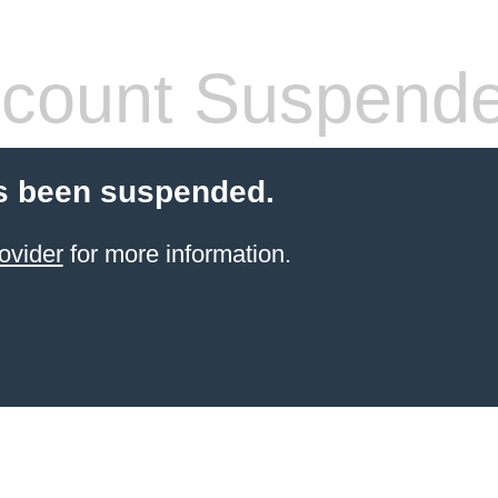
count Suspend
s been suspended.
ovider
for more information.