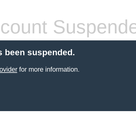
count Suspend
s been suspended.
ovider
for more information.