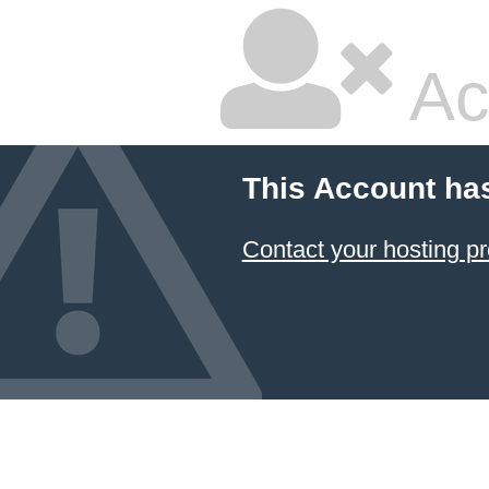
Ac
This Account ha
Contact your hosting pr