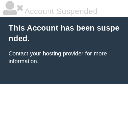
Account Suspended
This Account has been suspe
nded.
Contact your hosting provider
for more
information.