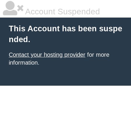
Account Suspended
This Account has been suspe
nded.
Contact your hosting provider
for more
information.