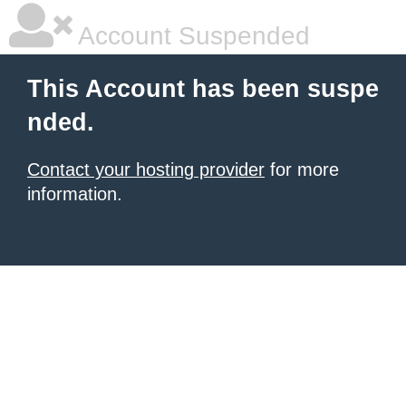
Account Suspended
This Account has been suspe
nded.
Contact your hosting provider
for more
information.