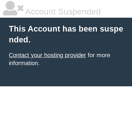
Account Suspended
This Account has been suspe
nded.
Contact your hosting provider
for more
information.