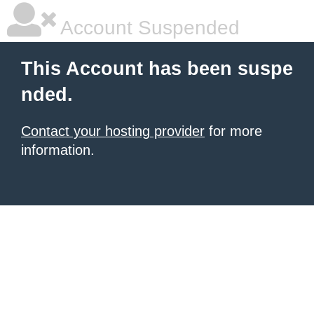
Account Suspended
This Account has been suspe
nded.
Contact your hosting provider
for more
information.