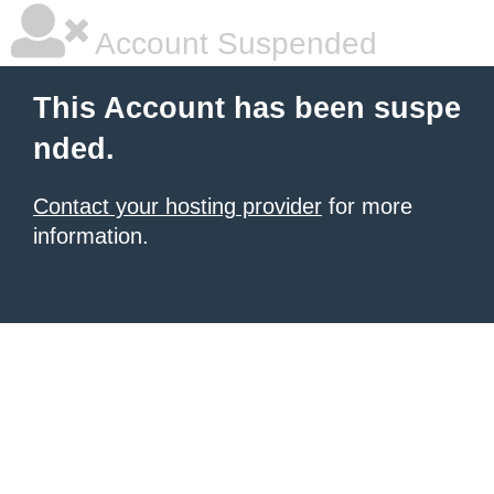
Account Suspended
This Account has been suspe
nded.
Contact your hosting provider
for more
information.