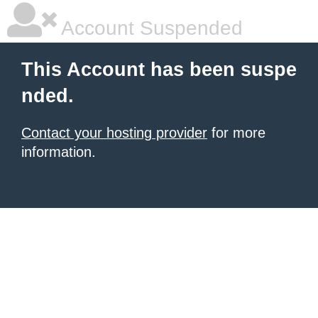
Account Suspended
This Account has been suspe
nded.
Contact your hosting provider
for more
information.