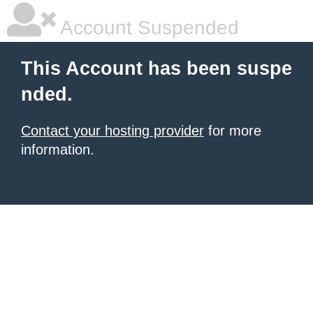
Account Suspended
This Account has been suspe
nded.
Contact your hosting provider
for more
information.