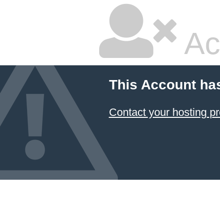
Ac
This Account ha
Contact your hosting pr