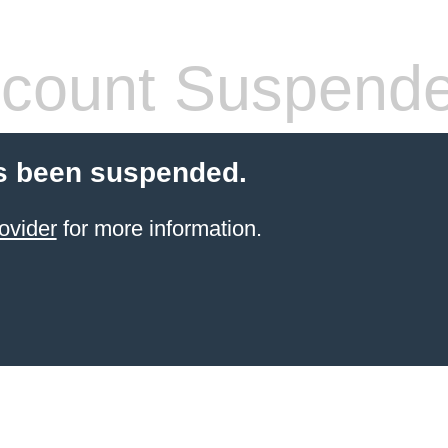
count Suspend
s been suspended.
ovider
for more information.