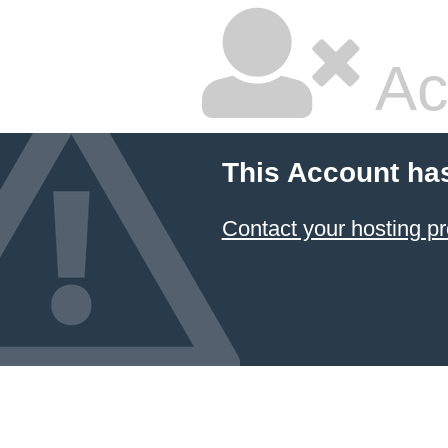
Ac
This Account ha
Contact your hosting pr