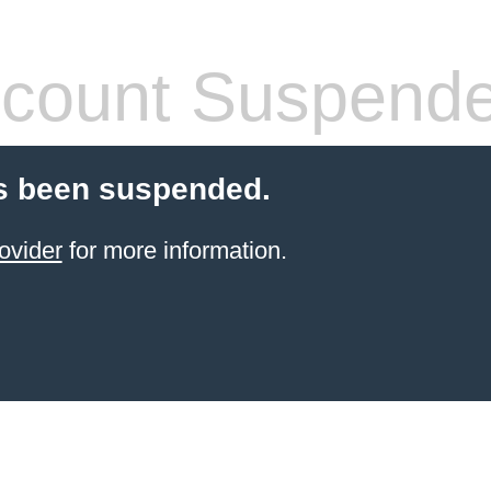
count Suspend
s been suspended.
ovider
for more information.