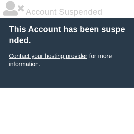
Account Suspended
This Account has been suspe
nded.
Contact your hosting provider
for more
information.