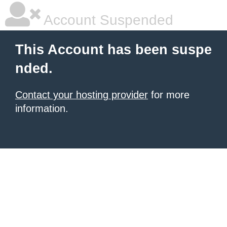
Account Suspended
This Account has been suspe
nded.
Contact your hosting provider
for more
information.