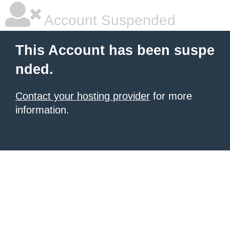
Account Suspended
This Account has been suspe
nded.
Contact your hosting provider
for more
information.