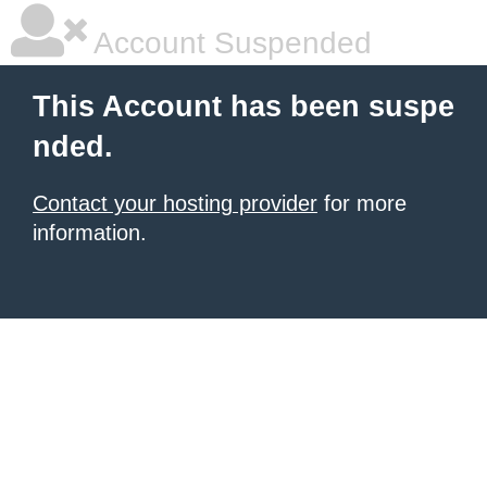
Account Suspended
This Account has been suspe
nded.
Contact your hosting provider
for more
information.