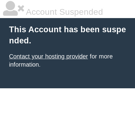
Account Suspended
This Account has been suspe
nded.
Contact your hosting provider
for more
information.