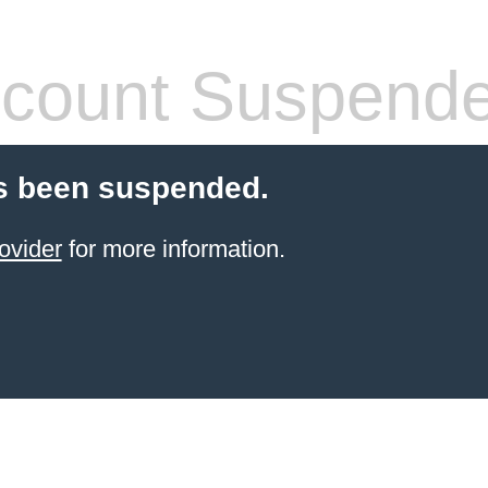
count Suspend
s been suspended.
ovider
for more information.