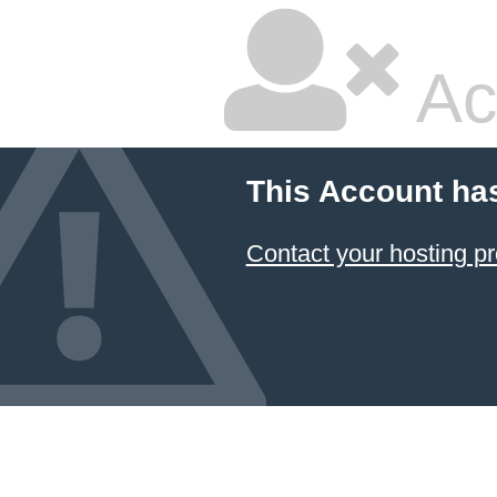
Ac
This Account ha
Contact your hosting pr