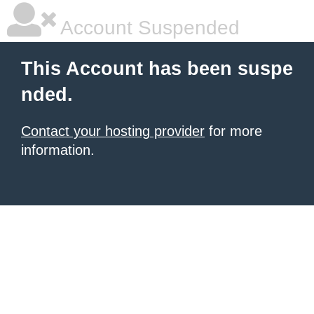
Account Suspended
This Account has been suspe
nded.
Contact your hosting provider
for more
information.