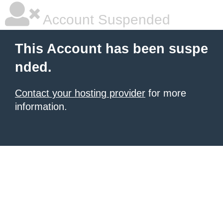
Account Suspended
This Account has been suspe
nded.
Contact your hosting provider
for more
information.