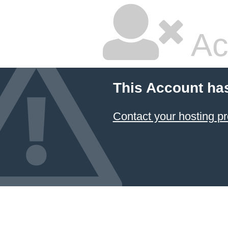
Ac
This Account ha
Contact your hosting pr