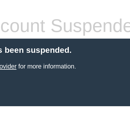
count Suspend
s been suspended.
ovider
for more information.