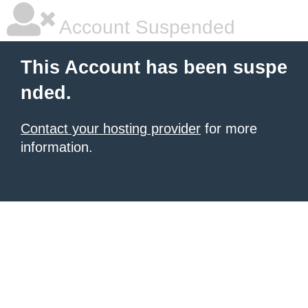
Account Suspended
This Account has been suspe
nded.
Contact your hosting provider
for more
information.