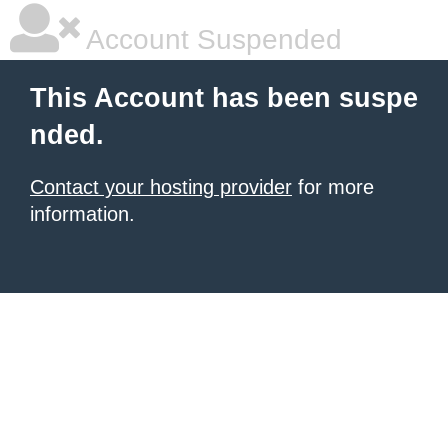
Account Suspended
This Account has been suspe
nded.
Contact your hosting provider
for more
information.