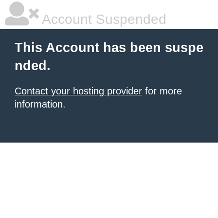
Account Suspended
This Account has been suspe
nded.
Contact your hosting provider
for more
information.