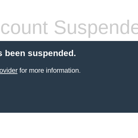
count Suspend
s been suspended.
ovider
for more information.