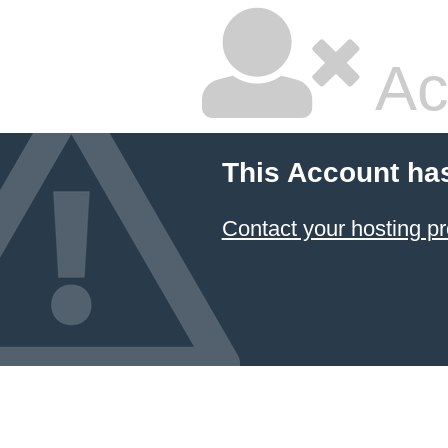
Ac
This Account ha
Contact your hosting pr