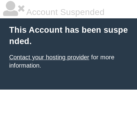
Account Suspended
This Account has been suspe
nded.
Contact your hosting provider
for more
information.