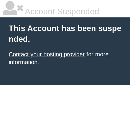
Account Suspended
This Account has been suspe
nded.
Contact your hosting provider
for more
information.