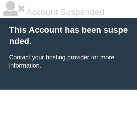
Account Suspended
This Account has been suspe
nded.
Contact your hosting provider
for more
information.