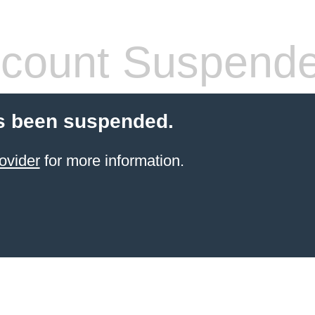
count Suspend
s been suspended.
ovider
for more information.