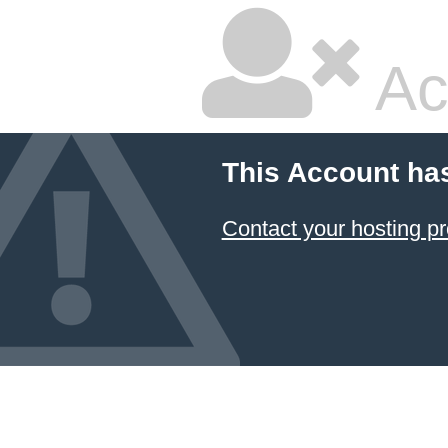
Ac
This Account ha
Contact your hosting pr