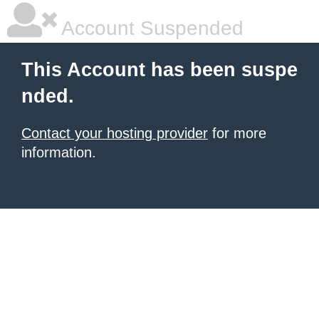
Account Suspended
This Account has been suspe
nded.
Contact your hosting provider
for more
information.