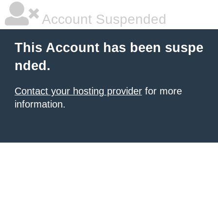
Account Suspended
This Account has been suspe
nded.
Contact your hosting provider
for more
information.