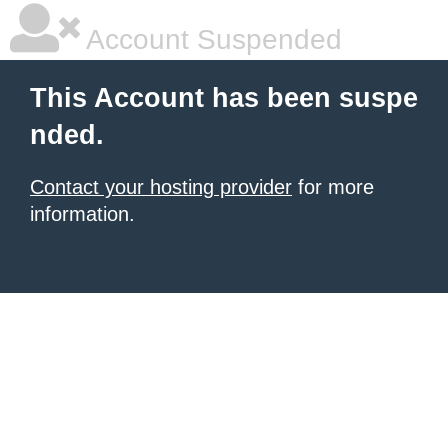
Account Suspended
This Account has been suspe
nded.
Contact your hosting provider
for more
information.