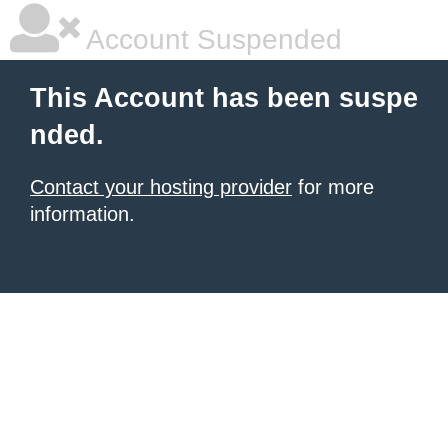
Account Suspended
This Account has been suspe
nded.
Contact your hosting provider
for more
information.