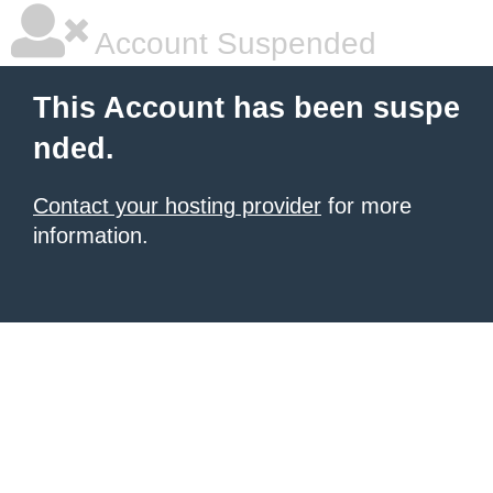
Account Suspended
This Account has been suspe
nded.
Contact your hosting provider
for more
information.