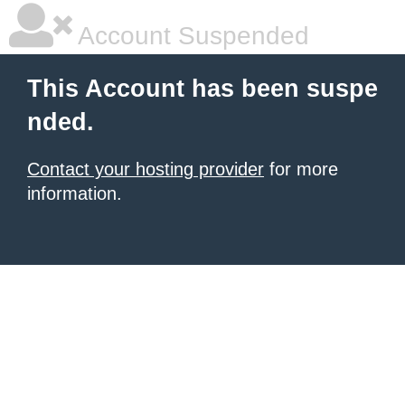
Account Suspended
This Account has been suspe
nded.
Contact your hosting provider
for more
information.