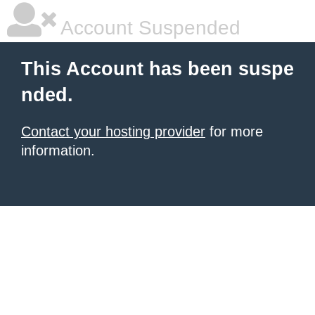
Account Suspended
This Account has been suspe
nded.
Contact your hosting provider
for more
information.