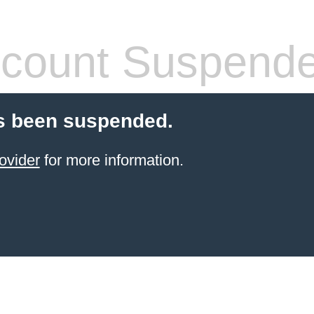
count Suspend
s been suspended.
ovider
for more information.