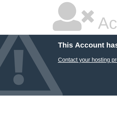
Ac
This Account ha
Contact your hosting pr