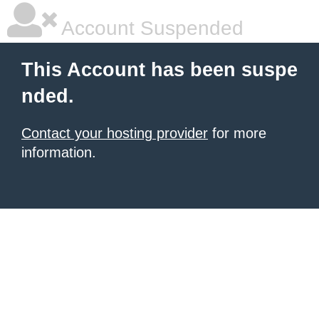
Account Suspended
This Account has been suspe
nded.
Contact your hosting provider
for more
information.