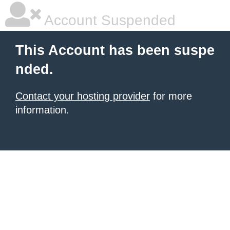
Account Suspended
This Account has been suspe
nded.
Contact your hosting provider
for more
information.